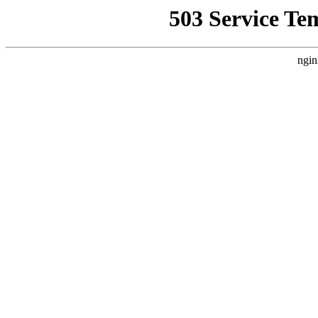
503 Service Te
ngin